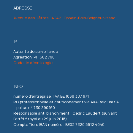
ADRESSE
Avenue des Hêtres, 14 1421 Ophain-Bois-Seigneur-Isaac
IPI
Autorité de surveillance
Agréation IPI : 502 798
Code de déontologie
INFO
numéro d'entreprise: TVA BE 1038 387 671
RC professionnelle et cautionnement via AXA Belgium SA
– police n° 730.390.160
Responsable anti blanchiment : Cédric Laudert (suivant
l’arrêté royal du 29 juin 2018).
Compte Tiers IBAN numéro : BE02 7320 5512 4040