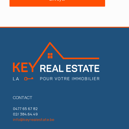
CONTACT
0477 65 67 82
02/ 384.64.49
info@keyrealestate.be