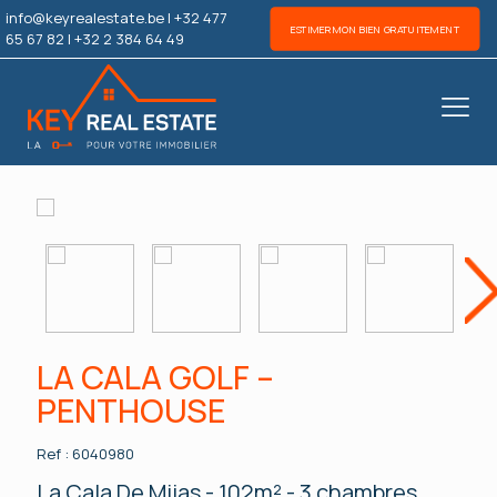
info@keyrealestate.be
|
+32 477
ESTIMER MON BIEN GRATUITEMENT
65 67 82
|
+32 2 384 64 49
Nex
LA CALA GOLF –
PENTHOUSE
Ref : 6040980
La Cala De Mijas - 102m² - 3 chambres