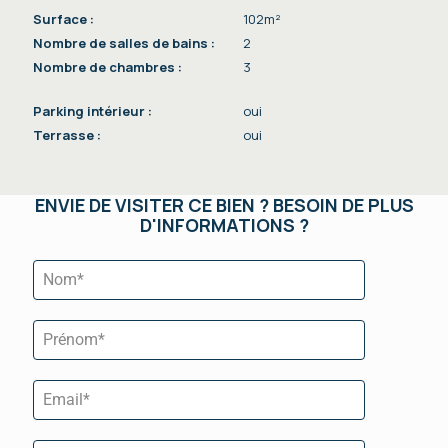
Surface :
102m²
Nombre de salles de bains :
2
Nombre de chambres :
3
Parking intérieur :
oui
Terrasse :
oui
ENVIE DE VISITER CE BIEN ? BESOIN DE PLUS
D'INFORMATIONS ?