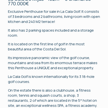
770.000€
Exclusive Penthouse for sale in La Cala Golf. It consists
of 3 bedrooms and 2 bathrooms, living room with open
kitchen and 240 M2 terrace!
It also has 2 parking spaces included and a storage
room.
It is located on the first line of golf in the most
beautiful area of ​​the Costa Del Sol.
Its impressive panoramic view of the golf course,
mountains and sea from its enormous terrace makes
this Penthouse a UNIQUE and exceptional property.
La Cala Golf is known internationally for its 3 18-hole
golf courses.
On the estate there is also a clubhouse, a fitness
room, tennis and squash courts, a shop, 3
restaurants, 2 of which are located in the 5* hotel on
site, an exceptional wellness SPA, a fitness academy.