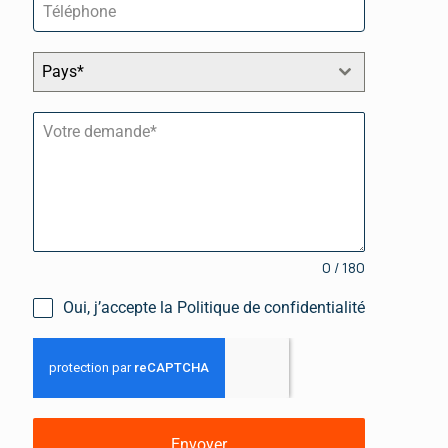
Pays*
0 / 180
Oui, j’accepte la Politique de confidentialité
Envoyer