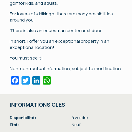
golf for kids. and adults…
For lovers of « Hiking », there are many possibilities
around you.
There is also an equestrian center next door.
In short, I offer you an exceptional property in an
exceptional location!
You must see it!
Non-contractual information, subject to modification.
Facebook
Twitter
LinkedIn
WhatsApp
INFORMATIONS CLES
Disponibilité :
à vendre
Etat :
Neuf